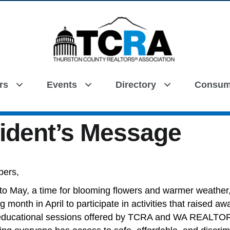
rs
Events
Directory
Consum
Search
ident’s Message
bers,
nto May, a time for blooming flowers and warmer weather
g month in April to participate in activities that raised 
educational sessions offered by TCRA and WA REALTOR