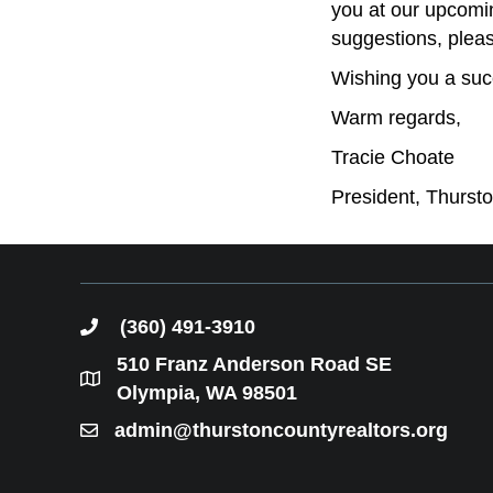
you at our upcomi
suggestions, pleas
Wishing you a suc
Warm regards,
Tracie Choate
President, Thurs
(360) 491-3910
phone
510 Franz Anderson Road SE
location
Olympia, WA 98501
admin@thurstoncountyrealtors.org
email