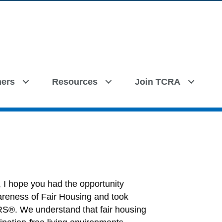
ers
Resources
Join TCRA
, I hope you had the opportunity
awareness of Fair Housing and took
S®. We understand that fair housing