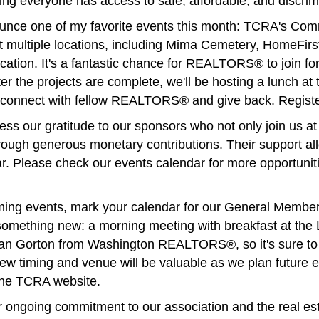
uring everyone has access to safe, affordable, and discrim
nnounce one of my favorite events this month: TCRA's Co
t multiple locations, including Mima Cemetery, HomeFirst
cation. It's a fantastic chance for REALTORS® to join f
er the projects are complete, we'll be hosting a lunch at
to connect with fellow REALTORS® and give back. Regist
ress our gratitude to our sponsors who not only join us a
rough generous monetary contributions. Their support all
r. Please check our events calendar for more opportuniti
ing events, mark your calendar for our General Member
g something new: a morning meeting with breakfast at th
an Gorton from Washington REALTORS®, so it's sure to b
ew timing and venue will be valuable as we plan future e
 the TCRA website.
 ongoing commitment to our association and the real esta