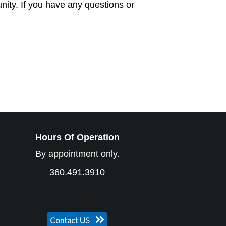
ity. If you have any questions or
Hours Of Operation
By appointment only.
360.491.3910
Contact US