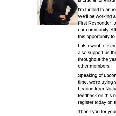
is crucial for ens
I'm thrilled to a
We’ll be working a
First Responder lo
our community. Aft
this opportunity 
I also want to exp
also support us th
throughout the yea
other members.
Speaking of upcom
time, we're tryin
hearing from Nath
feedback on this n
register today on
Thank you for your