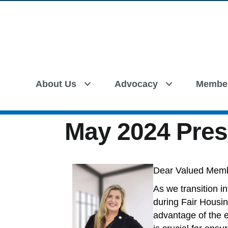
About Us
Advocacy
Membe
May 2024 Pres
Dear Valued Mem
As we transition i
during Fair Housin
advantage of the 