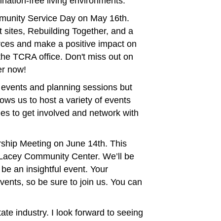
ination-free living environments.
mmunity Service Day on May 16th.
 sites, Rebuilding Together, and a
orces and make a positive impact on
 the TCRA office. Don't miss out on
er now!
t events and planning sessions but
ows us to host a variety of events
es to get involved and network with
ship Meeting on June 14th. This
e Lacey Community Center. We’ll be
e an insightful event. Your
vents, so be sure to join us. You can
te industry. I look forward to seeing