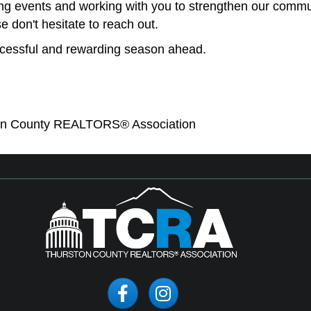
ng events and working with you to strengthen our commun
e don't hesitate to reach out.
cessful and rewarding season ahead.
ton County REALTORS® Association
Facebook
Instagram