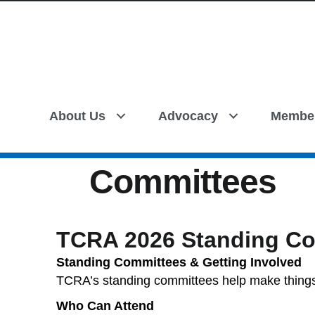
About Us
Advocacy
Membe
Committees
TCRA 2026 Standing Co
Standing Committees & Getting Involved
TCRA’s standing committees help make thin
Who Can Attend