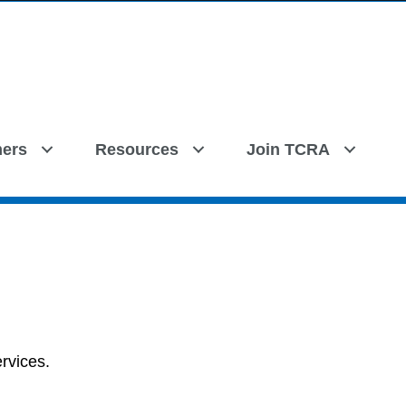
ers
Resources
Join TCRA
rvices.