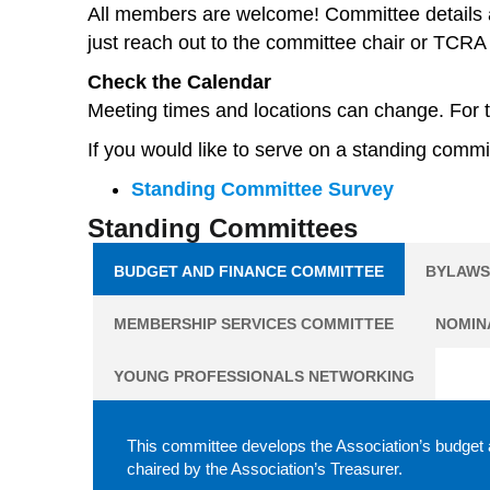
All members are welcome! Committee details a
just reach out to the committee chair or TCRA 
Check the Calendar
Meeting times and locations can change. For t
If you would like to serve on a standing comm
Standing Committee Survey
Standing Committees
BUDGET AND FINANCE COMMITTEE
BYLAWS
MEMBERSHIP SERVICES COMMITTEE
NOMIN
YOUNG PROFESSIONALS NETWORKING
This committee develops the Association’s budget a
chaired by the Association’s Treasurer.