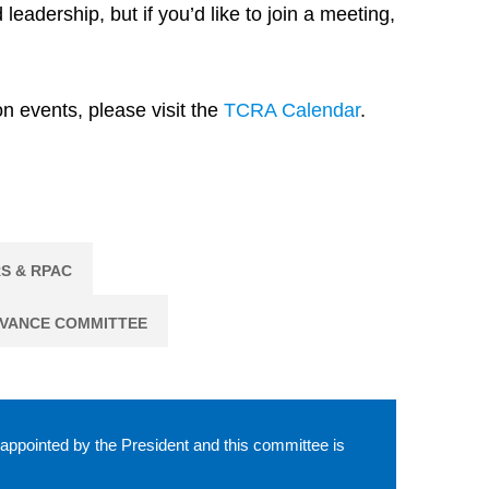
dership, but if you’d like to join a meeting,
n events, please visit the
TCRA Calendar
.
S & RPAC
EVANCE COMMITTEE
 appointed by the President and this committee is