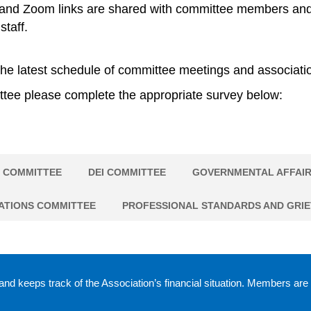
nd Zoom links are shared with committee members and lea
staff.
he latest schedule of committee meetings and associatio
ittee please complete the appropriate survey below:
 COMMITTEE
DEI COMMITTEE
GOVERNMENTAL AFFAIR
ATIONS COMMITTEE
PROFESSIONAL STANDARDS AND GRI
nd keeps track of the Association’s financial situation. Members are