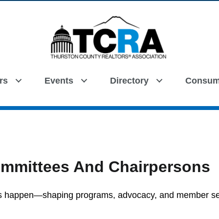
rs
Events
Directory
Consum
Search
mmittees And Chairpersons
gs happen—shaping programs, advocacy, and member se