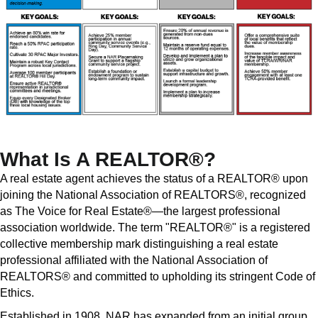
What Is A REALTOR®?
A real estate agent achieves the status of a REALTOR® upon
joining the National Association of REALTORS®, recognized
as The Voice for Real Estate®—the largest professional
association worldwide. The term "REALTOR®" is a registered
collective membership mark distinguishing a real estate
professional affiliated with the National Association of
REALTORS® and committed to upholding its stringent Code of
Ethics.
Established in 1908, NAR has expanded from an initial group