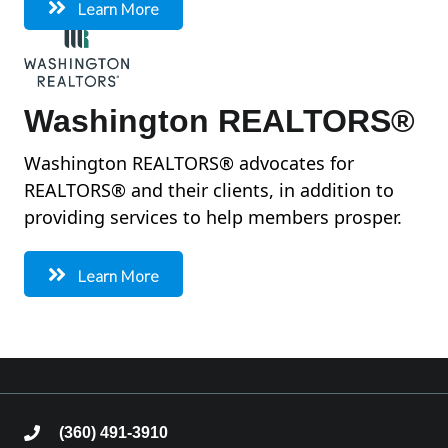
Learn More
Washington REALTORS®
Washington REALTORS® advocates for
REALTORS® and their clients, in addition to
providing services to help members prosper.
Learn More
(360) 491-3910
phone