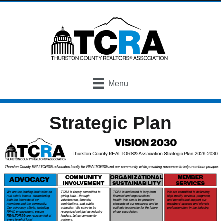
Menu
Strategic Plan