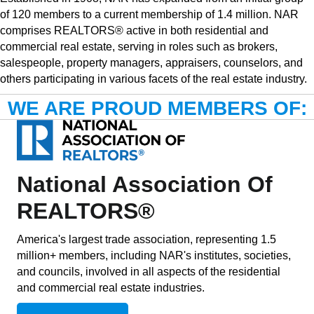
of 120 members to a current membership of 1.4 million. NAR
comprises REALTORS® active in both residential and
commercial real estate, serving in roles such as brokers,
salespeople, property managers, appraisers, counselors, and
others participating in various facets of the real estate industry.
WE ARE PROUD MEMBERS OF:
National Association Of
REALTORS®
America's largest trade association, representing 1.5
million+ members, including NAR's institutes, societies,
and councils, involved in all aspects of the residential
and commercial real estate industries.