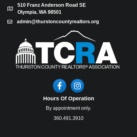
510 Franz Anderson Road SE
location
Olympia, WA 98501
admin@thurstoncountyrealtors.org
email
Facebook
Instagram
Hours Of Operation
By appointment only.
360.491.3910