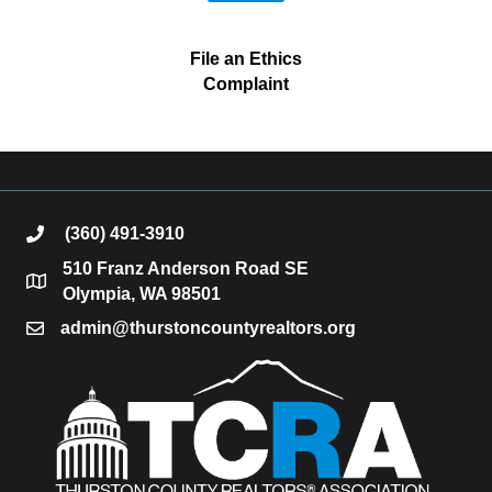
File an Ethics
Complaint
(360) 491-3910
phone
510 Franz Anderson Road SE
location
Olympia, WA 98501
admin@thurstoncountyrealtors.org
email