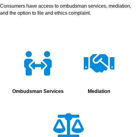
Consumers have access to ombudsman services, mediation,
and the option to file and ethics complaint.
Ombudsman Services
Mediation