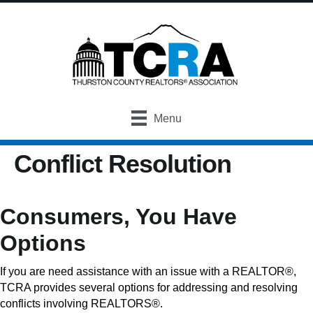
Menu
Conflict Resolution
Consumers, You Have
Options
If you are need assistance with an issue with a REALTOR®,
TCRA provides several options for addressing and resolving
conflicts involving REALTORS®.