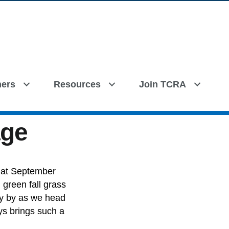
ers
Resources
Join TCRA
age
hat September
 green fall grass
ly by as we head
ys brings such a