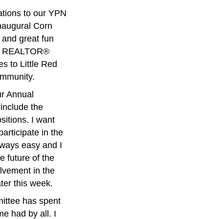
ations to our YPN
inaugural Corn
 and great fun
 our REALTOR®
s to Little Red
ommunity.
ur Annual
include the
itions. I want
rticipate in the
always easy and I
e future of the
olvement in the
ater this week.
mittee has spent
me had by all. I