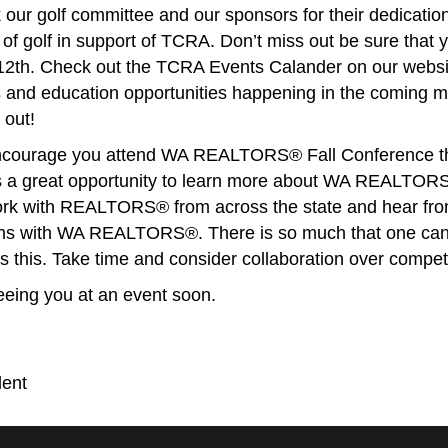
k our golf committee and our sponsors for their dedication
 of golf in support of TCRA. Don’t miss out be sure that y
2th. Check out the TCRA Events Calander on our websi
 and education opportunities happening in the coming 
 out!
 encourage you attend WA REALTORS® Fall Conference th
s a great opportunity to learn more about WA REALTORS®
ork with REALTORS® from across the state and hear fr
ions with WA REALTORS®. There is so much that one can
 this. Take time and consider collaboration over competi
seeing you at an event soon.
ent