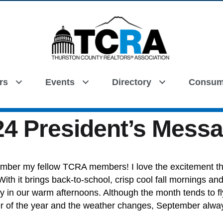
rs
Events
Directory
Consum
Search
4 President’s Mess
mber my fellow TCRA members! I love the excitement t
ith it brings back-to-school, crisp cool fall mornings and
oy in our warm afternoons. Although the month tends to f
ter of the year and the weather changes, September alwa