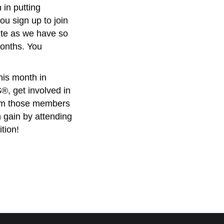
 in putting
ou sign up to join
te as we have so
months. You
is month in
, get involved in
om those members
 gain by attending
tion!