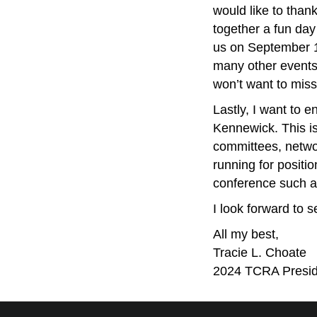
would like to than
together a fun day
us on September 1
many other events
won’t want to miss
Lastly, I want to
Kennewick. This i
committees, netw
running for posit
conference such as
I look forward to 
All my best,
Tracie L. Choate
2024 TCRA Presid