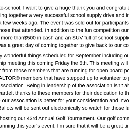
o-school, I want to give a huge thank you and congratul
ing together a very successful school supply drive and 
 few weeks ago. The event was sold out for participants
those that attended. In addition to the fun competition
ore than$500 in cash and an SUV full of school supplie
as a great day of coming together to give back to our c
wonderful things scheduled for September including o
 meeting this coming Friday the 6th. This meeting will 
r from those members that are running for open board pos
ALTOR® members that have stepped up to volunteer to pa
association. Being in leadership of the association isn’t 
artfelt thanks to these members for their dedication to th
our association is better for your consideration and inv
allots will be sent out electronically so watch for those l
 hosting our 43rd Annual Golf Tournament. Our golf com
nning this year’s event. I’m sure that it will be a great ti