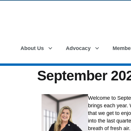
About Us
Advocacy
Membe
September 202
Welcome to Septe
brings each year. W
that we get to enj
into the last quar
breath of fresh air.