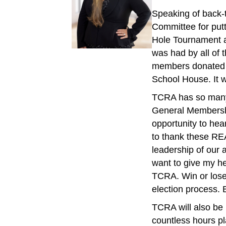
Speaking of back-t
Committee for putt
Hole Tournament a
was had by all of 
members donated m
School House. It w
TCRA has so many 
General Membership
opportunity to hea
to thank these RE
leadership of our 
want to give my he
TCRA. Win or lose 
election process. B
TCRA will also be
countless hours pla