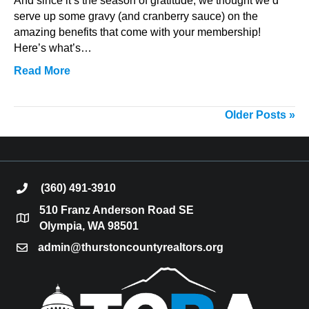
And since it’s the season of gratitude, we thought we’d
serve up some gravy (and cranberry sauce) on the
amazing benefits that come with your membership!
Here’s what’s…
Read More
Older Posts »
(360) 491-3910
phone
510 Franz Anderson Road SE
location
Olympia, WA 98501
admin@thurstoncountyrealtors.org
email