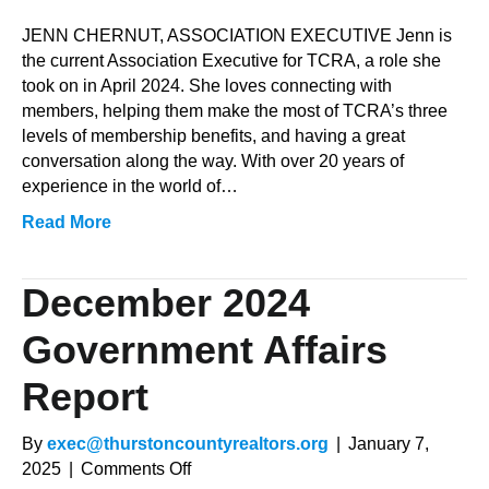
Staff
JENN CHERNUT, ASSOCIATION EXECUTIVE Jenn is
the current Association Executive for TCRA, a role she
took on in April 2024. She loves connecting with
members, helping them make the most of TCRA’s three
levels of membership benefits, and having a great
conversation along the way. With over 20 years of
experience in the world of…
Read More
December 2024
Government Affairs
Report
By
exec@thurstoncountyrealtors.org
|
January 7,
on
2025
|
Comments Off