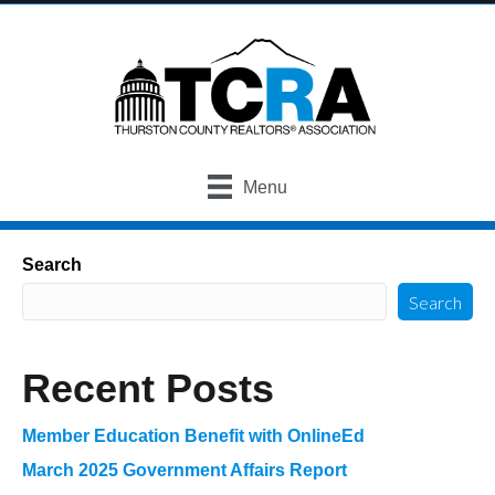
Menu
Search
Search
Recent Posts
Member Education Benefit with OnlineEd
March 2025 Government Affairs Report