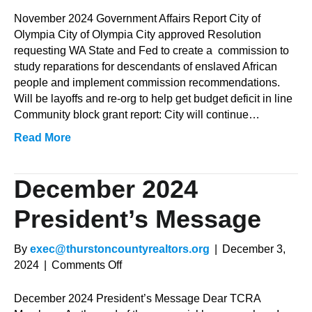
November
2024
November 2024 Government Affairs Report City of
Government
Olympia City of Olympia City approved Resolution
Affairs
requesting WA State and Fed to create a commission to
Report
study reparations for descendants of enslaved African
people and implement commission recommendations.
Will be layoffs and re-org to help get budget deficit in line
Community block grant report: City will continue…
Read More
December 2024
President’s Message
By
exec@thurstoncountyrealtors.org
|
December 3,
on
2024
|
Comments Off
December
2024
December 2024 President’s Message Dear TCRA