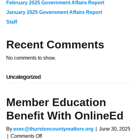
February 2025 Government Affairs Report
January 2025 Government Affairs Report
Staff
Recent Comments
No comments to show.
Uncategorized
Member Education
Benefit With OnlineEd
By
exec@thurstoncountyrealtors.org
|
June 30, 2025
on
|
Comments Off