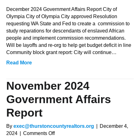
December
2024
December 2024 Government Affairs Report City of
Government
Olympia City of Olympia City approved Resolution
Affairs
requesting WA State and Fed to create a commission to
Report
study reparations for descendants of enslaved African
people and implement commission recommendations.
Will be layoffs and re-org to help get budget deficit in line
Community block grant report: City will continue…
Read More
November 2024
Government Affairs
Report
By
exec@thurstoncountyrealtors.org
|
December 4,
on
2024
|
Comments Off