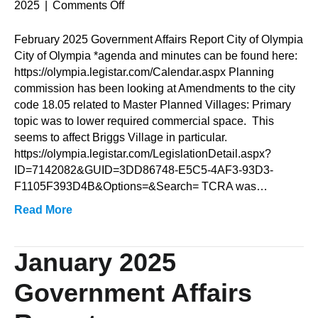
on
2025
|
Comments Off
February
2025
February 2025 Government Affairs Report City of Olympia
Government
City of Olympia *agenda and minutes can be found here:
Affairs
https://olympia.legistar.com/Calendar.aspx Planning
Report
commission has been looking at Amendments to the city
code 18.05 related to Master Planned Villages: Primary
topic was to lower required commercial space. This
seems to affect Briggs Village in particular.
https://olympia.legistar.com/LegislationDetail.aspx?
ID=7142082&GUID=3DD86748-E5C5-4AF3-93D3-
F1105F393D4B&Options=&Search= TCRA was…
Read More
January 2025
Government Affairs