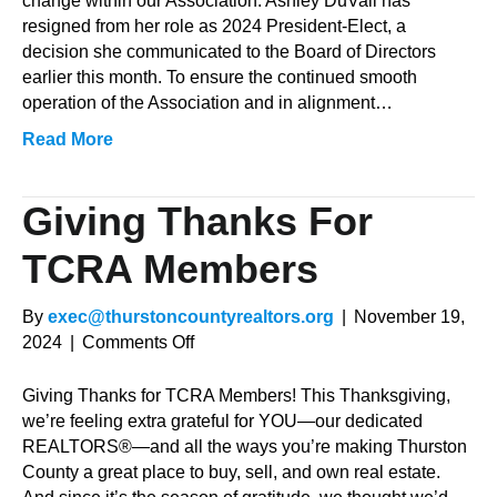
change within our Association. Ashley DuVall has
President
resigned from her role as 2024 President-Elect, a
decision she communicated to the Board of Directors
earlier this month. To ensure the continued smooth
operation of the Association and in alignment…
Read More
Giving Thanks For
TCRA Members
By
exec@thurstoncountyrealtors.org
|
November 19,
on
2024
|
Comments Off
Giving
Thanks
Giving Thanks for TCRA Members! This Thanksgiving,
for
we’re feeling extra grateful for YOU—our dedicated
TCRA
REALTORS®—and all the ways you’re making Thurston
Members
County a great place to buy, sell, and own real estate.