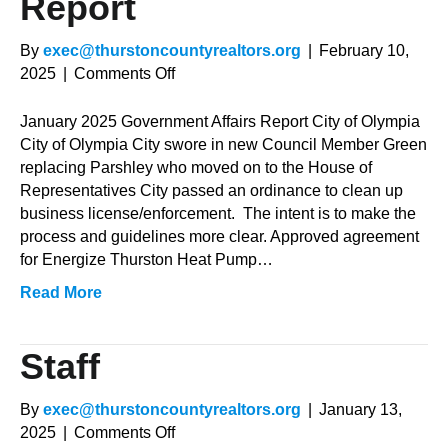
Report
By
exec@thurstoncountyrealtors.org
|
February 10,
on
2025
|
Comments Off
January
2025
January 2025 Government Affairs Report City of Olympia
Government
City of Olympia City swore in new Council Member Green
Affairs
replacing Parshley who moved on to the House of
Report
Representatives City passed an ordinance to clean up
business license/enforcement. The intent is to make the
process and guidelines more clear. Approved agreement
for Energize Thurston Heat Pump…
Read More
Staff
By
exec@thurstoncountyrealtors.org
|
January 13,
on
2025
|
Comments Off