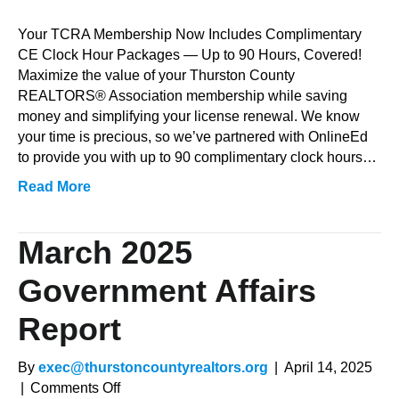
Member
Education
Your TCRA Membership Now Includes Complimentary
Benefit
CE Clock Hour Packages — Up to 90 Hours, Covered!
with
Maximize the value of your Thurston County
OnlineEd
REALTORS® Association membership while saving
money and simplifying your license renewal. We know
your time is precious, so we’ve partnered with OnlineEd
to provide you with up to 90 complimentary clock hours…
Read More
March 2025
Government Affairs
Report
By
exec@thurstoncountyrealtors.org
|
April 14, 2025
on
|
Comments Off