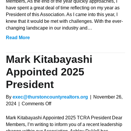
President’s
Members, As the end of the year quickly approaches, I
Message
have spent a great deal of time reflecting on my year as
President of this Association. As I came into this year, I
knew that it would be met with challenges. With the ever-
changing landscape in our industry and…
Read More
Mark Kitabayashi
Appointed 2025
President
By
exec@thurstoncountyrealtors.org
|
November 26,
on
2024
|
Comments Off
Mark
Kitabayashi
Mark Kitabayashi Appointed 2025 TCRA President Dear
Appointed
Members, I’m writing to inform you of a recent leadership
2025