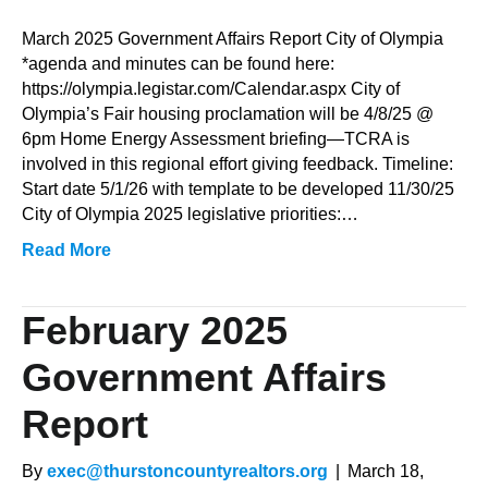
March
2025
March 2025 Government Affairs Report City of Olympia
Government
*agenda and minutes can be found here:
Affairs
https://olympia.legistar.com/Calendar.aspx City of
Report
Olympia’s Fair housing proclamation will be 4/8/25 @
6pm Home Energy Assessment briefing—TCRA is
involved in this regional effort giving feedback. Timeline:
Start date 5/1/26 with template to be developed 11/30/25
City of Olympia 2025 legislative priorities:…
Read More
February 2025
Government Affairs
Report
By
exec@thurstoncountyrealtors.org
|
March 18,