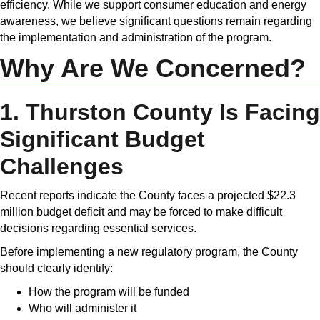
efficiency. While we support consumer education and energy
awareness, we believe significant questions remain regarding
the implementation and administration of the program.
Why Are We Concerned?
1. Thurston County Is Facing
Significant Budget
Challenges
Recent reports indicate the County faces a projected $22.3
million budget deficit and may be forced to make difficult
decisions regarding essential services.
Before implementing a new regulatory program, the County
should clearly identify:
How the program will be funded
Who will administer it