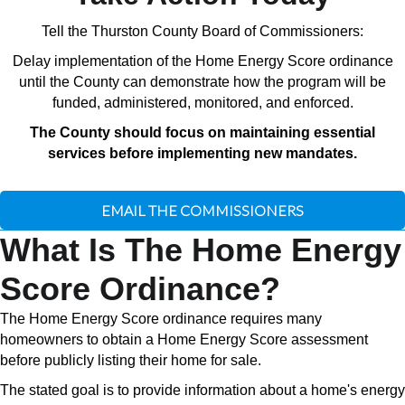
Tell the Thurston County Board of Commissioners:
Delay implementation of the Home Energy Score ordinance
until the County can demonstrate how the program will be
funded, administered, monitored, and enforced.
The County should focus on maintaining essential
services before implementing new mandates.
EMAIL THE COMMISSIONERS
What Is The Home Energy
Score Ordinance?
The Home Energy Score ordinance requires many
homeowners to obtain a Home Energy Score assessment
before publicly listing their home for sale.
The stated goal is to provide information about a home's energy