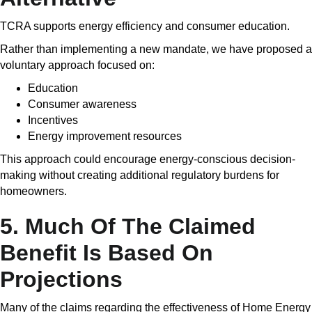
TCRA supports energy efficiency and consumer education.
Rather than implementing a new mandate, we have proposed a
voluntary approach focused on:
Education
Consumer awareness
Incentives
Energy improvement resources
This approach could encourage energy-conscious decision-
making without creating additional regulatory burdens for
homeowners.
5. Much Of The Claimed
Benefit Is Based On
Projections
Many of the claims regarding the effectiveness of Home Energy