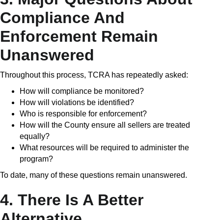
Compliance And
Enforcement Remain
Unanswered
Throughout this process, TCRA has repeatedly asked:
How will compliance be monitored?
How will violations be identified?
Who is responsible for enforcement?
How will the County ensure all sellers are treated
equally?
What resources will be required to administer the
program?
To date, many of these questions remain unanswered.
4. There Is A Better
Alternative