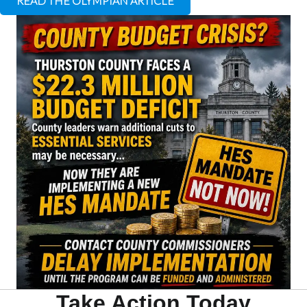
READ THE OLYMPIAN ARTICLE
Take Action Today