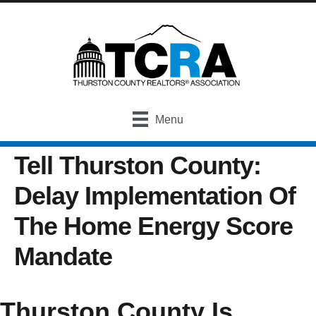
Menu
Tell Thurston County:
Delay Implementation Of
The Home Energy Score
Mandate
Thurston County Is