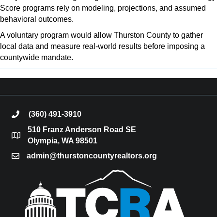
Score programs rely on modeling, projections, and assumed
behavioral outcomes.
A voluntary program would allow Thurston County to gather
local data and measure real-world results before imposing a
countywide mandate.
(360) 491-3910
phone
510 Franz Anderson Road SE
location
Olympia, WA 98501
admin@thurstoncountyrealtors.org
email