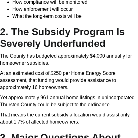
How compliance will be monitored
How enforcement will occur
What the long-term costs will be
2. The Subsidy Program Is
Severely Underfunded
The County has budgeted approximately $4,000 annually for
homeowner subsidies.
At an estimated cost of $250 per Home Energy Score
assessment, that funding would provide assistance to
approximately 16 homeowners.
Yet approximately 961 annual home listings in unincorporated
Thurston County could be subject to the ordinance.
That means the current subsidy allocation would assist only
about 1.7% of affected homeowners.
3. Major Questions About