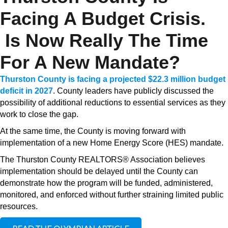
Facing A Budget Crisis.
Is Now Really The Time
For A New Mandate?
Thurston County is facing a projected $22.3 million budget
deficit in 2027
. County leaders have publicly discussed the
possibility of additional reductions to essential services as they
work to close the gap.
At the same time, the County is moving forward with
implementation of a new Home Energy Score (HES) mandate.
The Thurston County REALTORS® Association believes
implementation should be delayed until the County can
demonstrate how the program will be funded, administered,
monitored, and enforced without further straining limited public
resources.