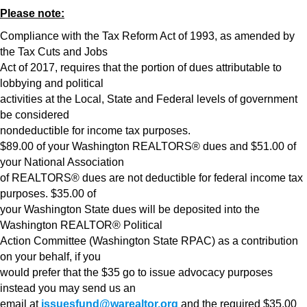
Please note:
Compliance with the Tax Reform Act of 1993, as amended by
the Tax Cuts and Jobs
Act of 2017, requires that the portion of dues attributable to
lobbying and political
activities at the Local, State and Federal levels of government
be considered
nondeductible for income tax purposes.
$89.00 of your Washington REALTORS® dues and $51.00 of
your National Association
of REALTORS® dues are not deductible for federal income tax
purposes. $35.00 of
your Washington State dues will be deposited into the
Washington REALTOR® Political
Action Committee (Washington State RPAC) as a contribution
on your behalf, if you
would prefer that the $35 go to issue advocacy purposes
instead you may send us an
email at
issuesfund@warealtor.org
and the required $35.00