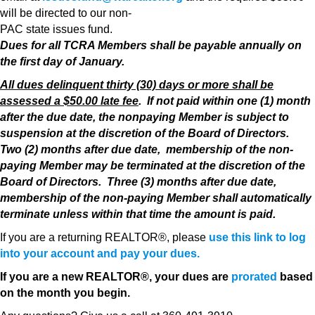
will be directed to our non-
PAC state issues fund.
Dues for all TCRA Members shall be payable annually on
the first day of January.
All dues delinquent thirty (30) days or more shall be
assessed a $50.00 late fee
. If not paid within one (1) month
after the due date, the nonpaying Member is subject to
suspension at the discretion of the Board of Directors.
Two (2) months after due date, membership of the non-
paying Member may be terminated at the discretion of the
Board of Directors. Three (3) months after due date,
membership of the non-paying Member shall automatically
terminate unless within that time the amount is paid.
If you are a returning REALTOR®, please
use this link to log
into your account and pay your dues.
If you are a new REALTOR®, your dues are
prorated
based
on the month you begin.