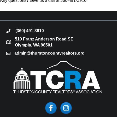
Any questions? Give us a call at 360-491-3910.
(360) 491-3910
phone
510 Franz Anderson Road SE
location
Olympia, WA 98501
admin@thurstoncountyrealtors.org
email
Facebook
Instagram