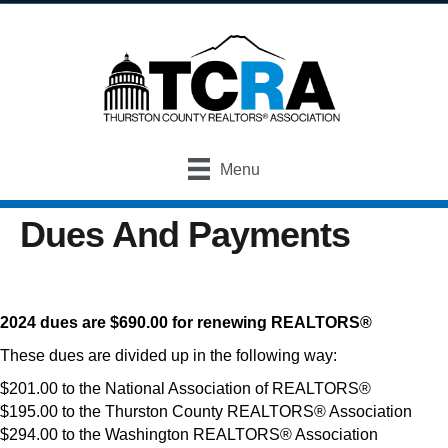
Menu
Dues And Payments
2024 dues are $690.00 for renewing REALTORS®
These dues are divided up in the following way:
$201.00 to the National Association of REALTORS®
$195.00 to the Thurston County REALTORS® Association
$294.00 to the Washington REALTORS® Association