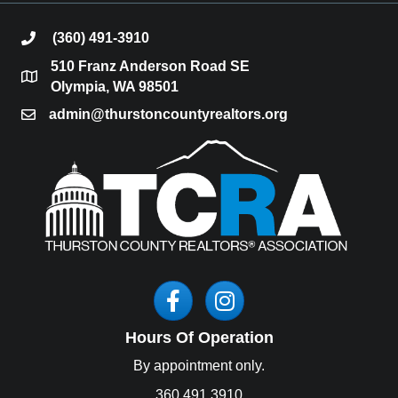
(360) 491-3910
phone
510 Franz Anderson Road SE
location
Olympia, WA 98501
admin@thurstoncountyrealtors.org
email
Facebook
Instagram
Hours Of Operation
By appointment only.
360.491.3910