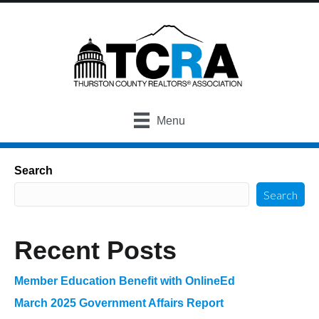
Menu
Search
Search
Recent Posts
Member Education Benefit with OnlineEd
March 2025 Government Affairs Report