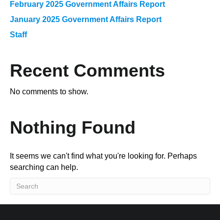
February 2025 Government Affairs Report
January 2025 Government Affairs Report
Staff
Recent Comments
No comments to show.
Nothing Found
It seems we can't find what you're looking for. Perhaps
searching can help.