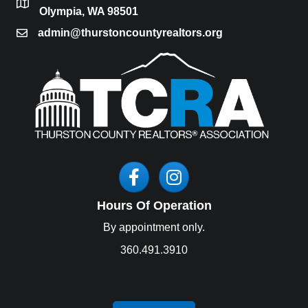
location
Olympia, WA 98501
admin@thurstoncountyrealtors.org
email
Facebook
Instagram
Hours Of Operation
By appointment only.
360.491.3910