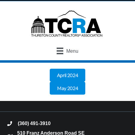
Menu
April 2024
May 2024
(360) 491-3910
phone
510 Franz Anderson Road SE